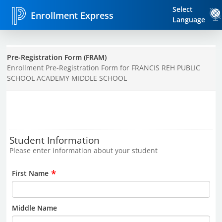
Select
Enrollment Express
Language
Pre-Registration Form (FRAM)
Enrollment Pre-Registration Form for FRANCIS REH PUBLIC
SCHOOL ACADEMY MIDDLE SCHOOL
Student Information
Please enter information about your student
*
First Name
Middle Name