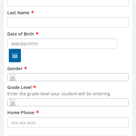
*
Last Name
*
Date of Birth
*
Gender
*
Grade Level
Enter the grade level your student will be entering
*
Home Phone